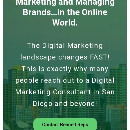
Marketing and Managing
Brands…in the Online
World.
The Digital Marketing
landscape changes FAST!
This is exactly why many
people reach out to a Digital
Marketing Consultant in San
Diego and beyond!
Contact Bennett Reps