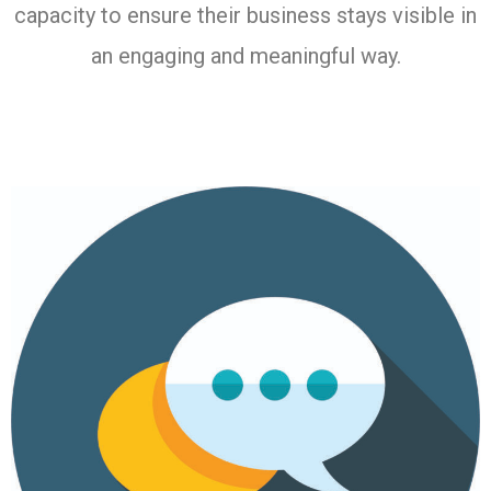
capacity to ensure their business stays visible in
an engaging and meaningful way.