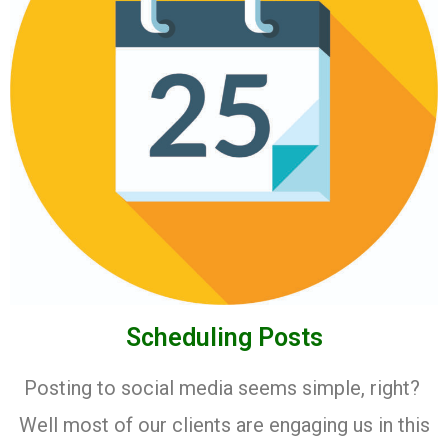
Scheduling Posts
Posting to social media seems simple, right?
Well most of our clients are engaging us in this