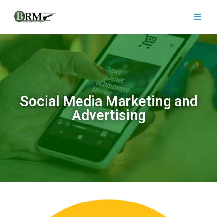
Social Media Marketing and
Advertising