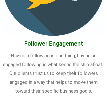
Follower Engagement
Having a following is one thing, having an
engaged following is what keeps the ship afloat.
Our clients trust us to keep their followers
engaged in a way that helps to move them
toward their specific business goals.