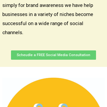
simply for brand awareness we have help
businesses in a variety of niches become
successful on a wide range of social
channels.
Scheudle a FREE Social Media Consultation