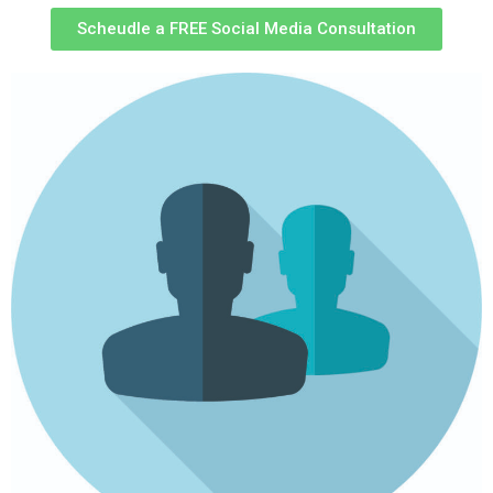
Scheudle a FREE Social Media Consultation