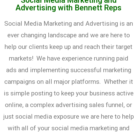
Social Media Marketing and
Advertising​ with Bennett Reps
Social Media Marketing and Advertising is an
ever changing landscape and we are here to
help our clients keep up and reach their target
markets! We have experience running paid
ads and implementing successful marketing
campaigns on all major platforms. Whether it
is simple posting to keep your business active
online, a complex advertising sales funnel, or
just social media exposure we are here to help
with all of your social media marketing and