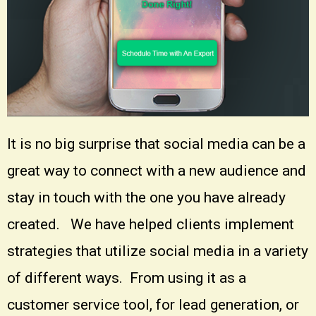
It is no big surprise that social media can be a
great way to connect with a new audience and
stay in touch with the one you have already
created. We have helped clients implement
strategies that utilize social media in a variety
of different ways. From using it as a
customer service tool, for lead generation, or