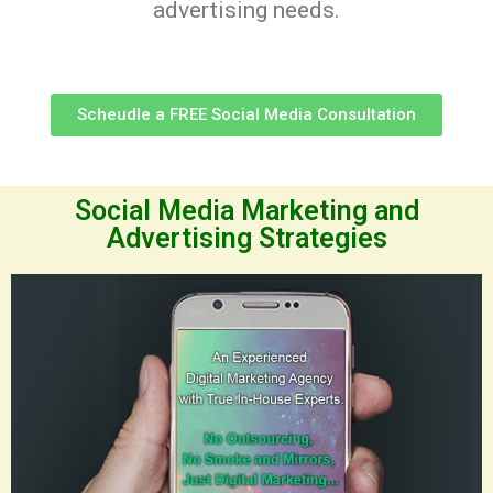
advertising needs.
Scheudle a FREE Social Media Consultation
Social Media Marketing and
Advertising Strategies