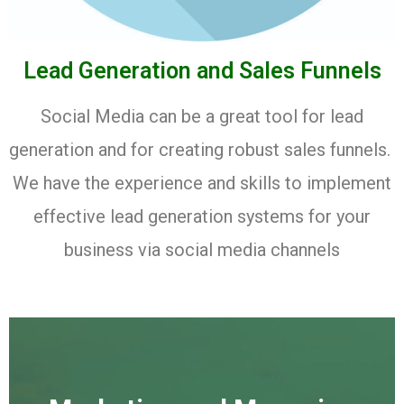
Lead Generation and Sales Funnels
Social Media can be a great tool for lead
generation and for creating robust sales funnels.
We have the experience and skills to implement
effective lead generation systems for your
business via social media channels