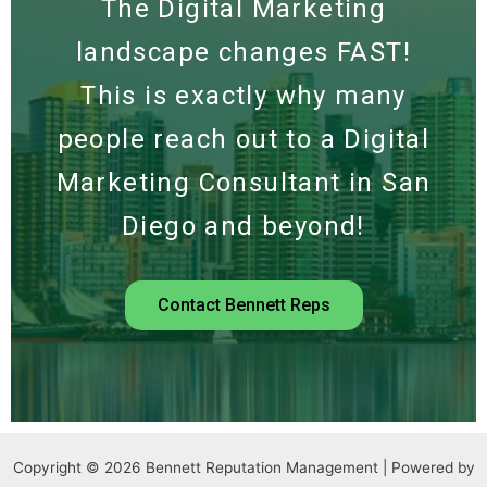
The Digital Marketing
landscape changes FAST!
This is exactly why many
people reach out to a Digital
Marketing Consultant in San
Diego and beyond!
Contact Bennett Reps
Copyright © 2026 Bennett Reputation Management | Powered by