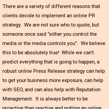
There are a variety of different reasons that
clients decide to implement an online PR
strategy. We are not sure who to quote, but
someone once said “either you control the
media or the media controls you”. We believe
this to be absolutely true! While we can’t
predict everything that is going to happen, a
robust online Press Release strategy can help
to get your business more exposure, can help
with SEO, and can also help with Reputation
Management. It is always better to be
proactive than reactive and putting an online