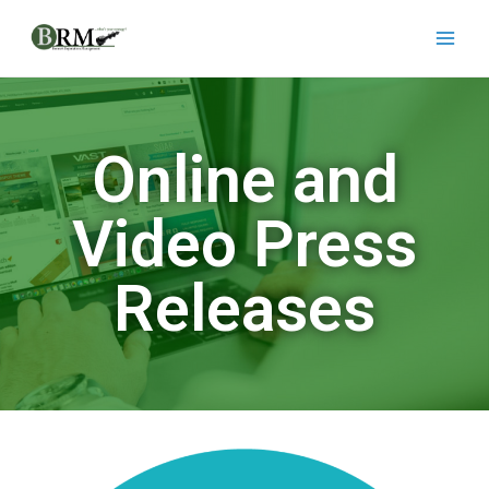
Online and
Video Press
Releases