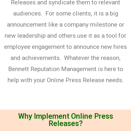
Releases and syndicate them to relevant
audiences. For some clients, it is a big
announcement like a company milestone or
new leadership and others use it as a tool for
employee engagement to announce new hires
and achievements. Whatever the reason,
Bennett Reputation Management is here to
help with your Online Press Release needs.
Why Implement Online Press
Releases?