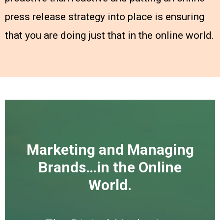
press release strategy into place is ensuring
that you are doing just that in the online world.
Marketing and Managing
Brands…in the Online
World.