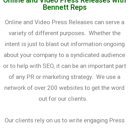
Online and Video Press Releases with
Bennett Reps
Online and Video Press Releases can serve a
variety of different purposes. Whether the
intent is just to blast out information ongoing
about your company to a syndicated audience
or to help with SEO, it can be an important part
of any PR or marketing strategy. We use a
network of over 200 websites to get the word
out for our clients.
Our clients rely on us to write engaging Press