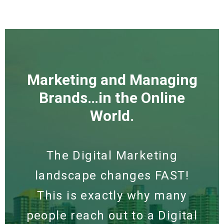
Marketing and Managing
Brands…in the Online
World.
The Digital Marketing
landscape changes FAST!
This is exactly why many
people reach out to a Digital