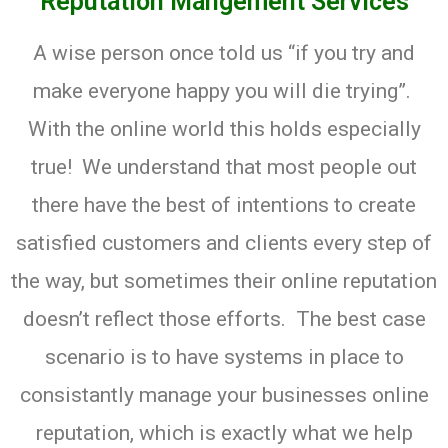
Reputation Mangement Services
A wise person once told us “if you try and
make everyone happy you will die trying”.
With the online world this holds especially
true! We understand that most people out
there have the best of intentions to create
satisfied customers and clients every step of
the way, but sometimes their online reputation
doesn’t reflect those efforts. The best case
scenario is to have systems in place to
consistantly manage your businesses online
reputation, which is exactly what we help