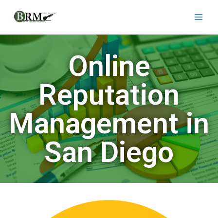
Online
Reputation
Management in
San Diego