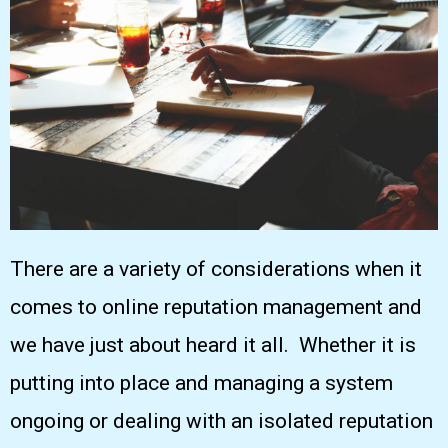
There are a variety of considerations when it
comes to online reputation management and
we have just about heard it all. Whether it is
putting into place and managing a system
ongoing or dealing with an isolated reputation