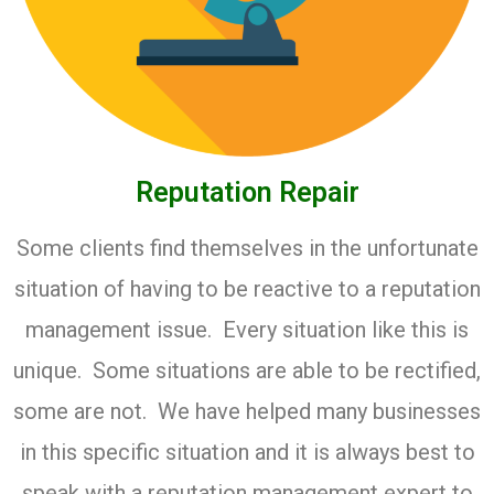
Reputation Repair
Some clients find themselves in the unfortunate
situation of having to be reactive to a reputation
management issue. Every situation like this is
unique. Some situations are able to be rectified,
some are not. We have helped many businesses
in this specific situation and it is always best to
speak with a reputation management expert to