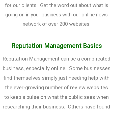
for our clients! Get the word out about what is
going on in your business with our online news
network of over 200 websites!
Reputation Management Basics
Reputation Management can be a complicated
business, especially online. Some businesses
find themselves simply just needing help with
the ever-growing number of review websites
to keep a pulse on what the public sees when
researching their business. Others have found