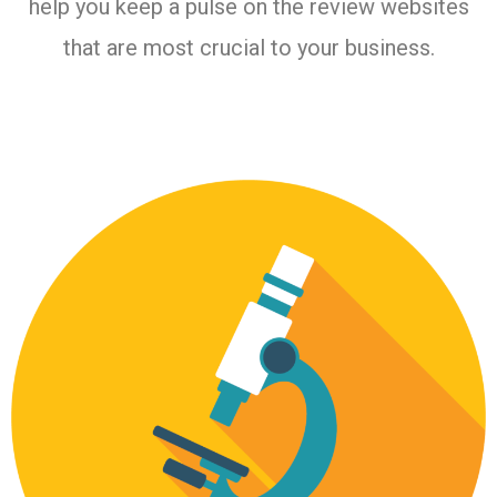
help you keep a pulse on the review websites
that are most crucial to your business.