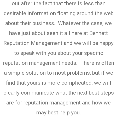
out after the fact that there is less than
desirable information floating around the web
about their business. Whatever the case, we
have just about seen it all here at Bennett
Reputation Management and we will be happy
to speak with you about your specific
reputation management needs. There is often
a simple solution to most problems, but if we
find that yours is more complicated, we will
clearly communicate what the next best steps
are for reputation management and how we
may best help you.