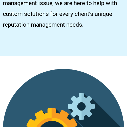
management issue, we are here to help with
custom solutions for every client’s unique
reputation management needs.