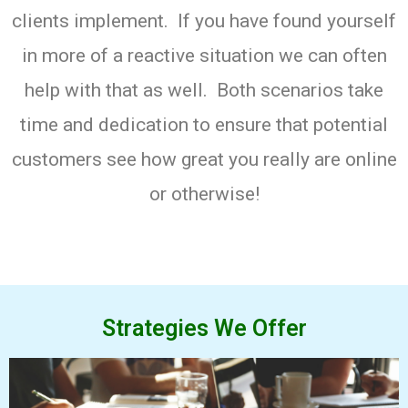
clients implement. If you have found yourself
in more of a reactive situation we can often
help with that as well. Both scenarios take
time and dedication to ensure that potential
customers see how great you really are online
or otherwise!
Strategies We Offer