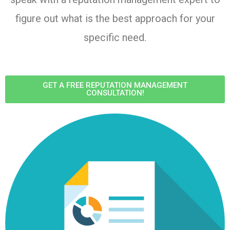
figure out what is the best approach for your
specific need.
GET A FREE REPUTATION MANAGEMENT
CONSULTATION!