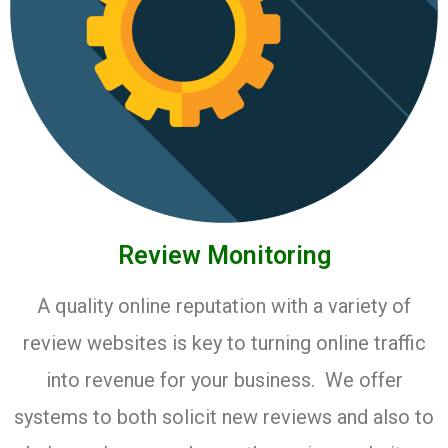
Review Monitoring
A quality online reputation with a variety of
review websites is key to turning online traffic
into revenue for your business. We offer
systems to both solicit new reviews and also to