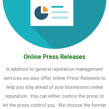
Online Press Releases
In addition to general reputation management
services we also offer online Press Releases to
help you stay ahead of your businesses online
reputation. You can either control the press or
let the press control you. We choose the former